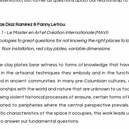
reservation, but rather as questions about our relationship to i
as Diaz Ramirez & Fanny Letrou
 1 - Le Master en Art et Création Internationale (MAVI)
ologies to great questions for not knowing the right places to 
 floor installation, red clay plates, variable dimensions
e clay plates bear witness to forms of knowledge that have
 in the artisanal techniques they embody and in the funct
ed in ancient communities. In many pre-Columbian cultures, 
ionships with the world and nature that are unknown to us to
wing violent historical processes of erasure, certain forms 
gated to peripheries where the central perspective prevails
fic characteristics of the space it occupies, this work leads
 to answer our fundamental questions.