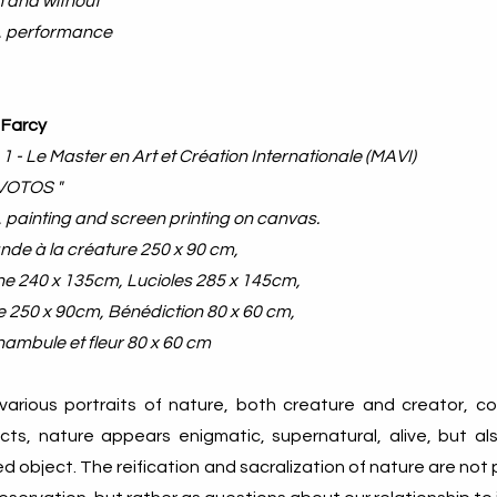
n and without
, performance​
 Farcy
 1 - Le Master en Art et Création Internationale (MAVI)
-VOTOS "
 painting and screen printing on canvas.
nde à la créature 250 x 90 cm,
e 240 x 135cm, Lucioles 285 x 145cm,
e 250 x 90cm, Bénédiction 80 x 60 cm,
mbule et fleur 80 x 60 cm
various portraits of nature, both creature and creator, co
cts, nature appears enigmatic, supernatural, alive, but als
d object. The reification and sacralization of nature are not