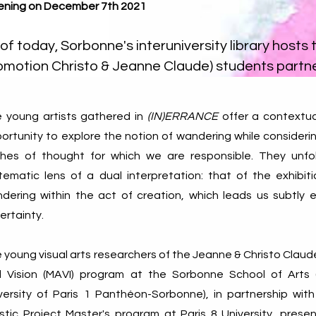
ning on December 7th 2021
of today, Sorbonne's interuniversity library hosts 
omotion Christo & Jeanne Claude) students partne
 young artists gathered in
(IN)ERRANCE
offer a contextua
ortunity to explore the notion of wandering while consideri
shes of thought for which we are responsible. They unfo
tematic lens of a dual interpretation: that of the exhibit
dering within the act of creation, which leads us subtly 
ertainty.
 young visual arts researchers of the Jeanne & Christo Claude
 Vision (MAVI) program at the Sorbonne School of Arts (
versity of Paris 1 Panthéon-Sorbonne), in partnership with
istic Project Master's program at Paris 8 University, pre