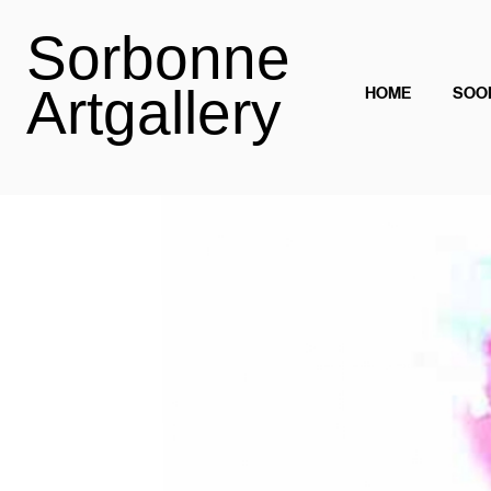
Sorbonne
Artgallery
HOME
SOO