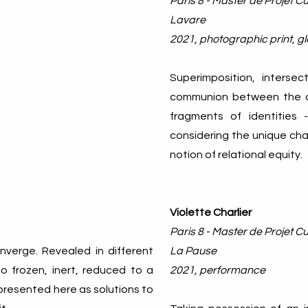
Paris 8 - Master de Projet Cul
Lavare
2021, photographic print, gl
Superimposition, interse
communion between the ar
fragments of identities
considering the unique ch
notion of relational equity.
Violette Charlier
Paris 8 - Master de Projet Cul
nverge. Revealed in different
La Pause
o frozen, inert, reduced to a
2021, performance
 presented here as solutions to