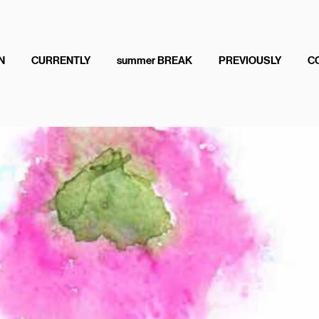
N
CURRENTLY
summer BREAK
PREVIOUSLY
C