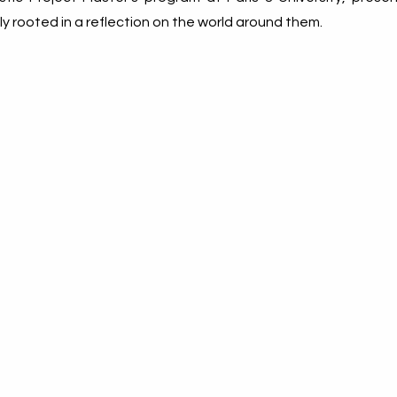
mly rooted in a reflection on the world around them.