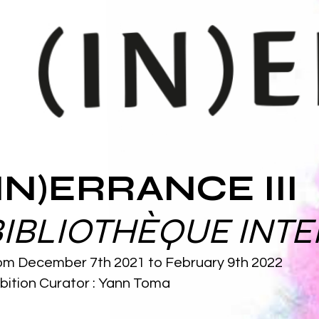
(IN)ERRANCE III
BIBLIOTHÈQUE INTE
om December 7th 2021 to February 9th 2022
bition Curator
: Yann Toma