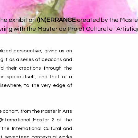
the exhibition
(IN)ERRANCE
created by the Master
ring with the
Master de Projet Culturel et Artisti
lized perspective, giving us an
ng it as a series of beacons and
ld their creations through the
ion space itself, and that of a
elsewhere, to the very edge of
 cohort, from the Master in Arts
International Master 2 of the
 the International Cultural and
sent seventeen contextual works