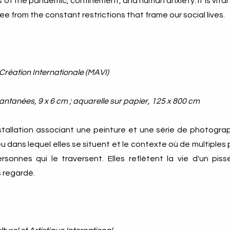
of the pandemic, confinement, and human anxiety. It is vital 
ee from the constant restrictions that frame our social lives.
 Création Internationale (MAVI)
antanées, 9 x 6 cm ; aquarelle sur papier, 125 x 800 cm
stallation associant une peinture et une série de photograp
eu dans lequel elles se situent et le contexte où de multiple
sonnes qui le traversent. Elles reflètent la vie d'un pissen
regardé​​.