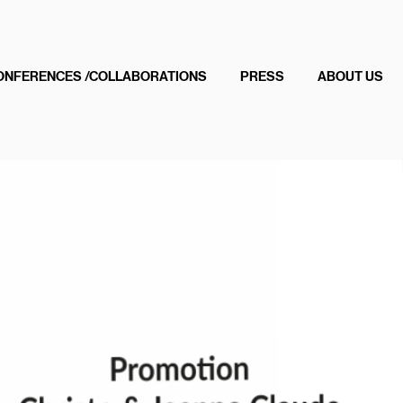
ONFERENCES /COLLABORATIONS
PRESS
ABOUT US