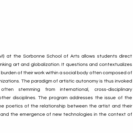
VI) at the Sorbonne School of Arts allows students direct
inking art and globalization. It questions and contextualizes
burden of their work within a social body often composed of
zations. The paradigm of artistic autonomy is thus invoked
ften stemming from international, cross-disciplinary
ther disciplines. The program addresses the issue of the
 the poetics of the relationship between the artist and their
 and the emergence of new technologies in the context of