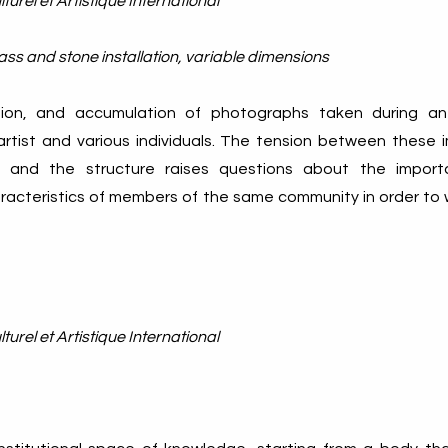
turel et Artistique International
ass and stone installation, variable dimensions
ction, and accumulation of photographs taken during a
tist and various individuals. The tension between these 
 - and the structure raises questions about the impor
aracteristics of members of the same community in order to
turel et Artistique International