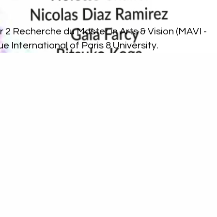
 2 Recherche du Master in Arts & Vision (MAVI -
que International
of Paris 8 University.