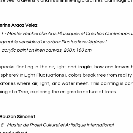
elves to diversity and its shimmering pluralities. Our imagin
erine Araoz Velez
 1 - Master Recherche Arts Plastiques et Création Contempora
graphie sensible d'un arbre: Fluctuations légères I
 acrylic paint on linen canvas, 200 x 160 cm
specks floating in the air, light and fragile, how can leave
phere? In Light Fluctuations I, colors break free from reality
atories where air, light, and water meet. This painting is par
ng of a Tree, exploring the enigmatic nature of trees.
 Bouzon Simonet
 8 - Master de Projet Culturel et Artistique International