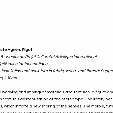
iste Agnero Rigot
 8 - Master de Projet Culturel et Artistique International
pélisation fantochmatique
 installation and sculpture in fabric, wood, and thread; Pup
s, 130cm
e weaving and (mixing) of materials and textures, a figure e
 from this destabilization of the stereotype. The library b
, which initiate a new sharing of the senses. The marble, tu