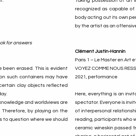
t.
Taking possession of an i
recognized as capable of 
body acting out its own per
by the artist as an offensiv
look for answers
Clément Justin-Hannin
Paris 1 – Le Master en Art e
 been erased. This is evident
VOYEZ COMME NOUS RES
ion such containers may have
2021, performance
certain clay objects reflected
day.
Here, everything is an inv
of knowledge and worldviews are
spectator. Everyone is invi
. Therefore, by playing on the
of interpersonal relationshi
 us to question where we should
reading, participants who wi
ceramic wineskin passed fr