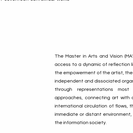
The Master in Arts and Vision (MA
access to a dynamic of reflection l
the empowerment of the artist, the 
independent and dissociated organi
through representations most o
approaches, connecting art with o
international circulation of flows,
immediate or distant environment,
the information society.