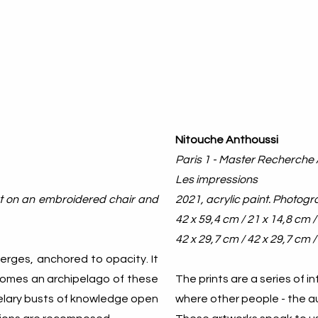
Nitouche Anthoussi
Paris 1 - Master Recherche 
Les impressions
pet on an embroidered chair and
2021, acrylic paint. Photogr
42 x 59,4 cm / 21 x 14,8 cm 
42 x 29,7 cm / 42 x 29,7 cm /
merges, anchored to opacity. It
ecomes an archipelago of these
The prints are a series of i
telary busts of knowledge open
where other people - the aut