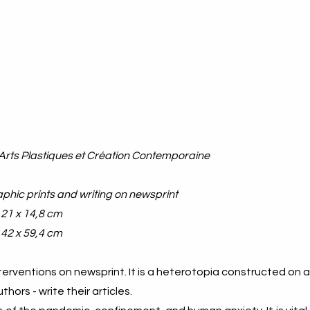
Arts Plastiques et Création Contemporaine
aphic prints and writing on newsprint
/ 21 x 14,8 cm
 42 x 59,4 cm
nterventions on newsprint. It is a heterotopia constructed on 
hors - write their articles.