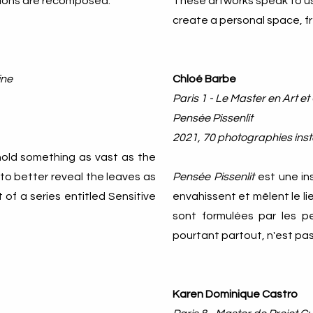
ations are recomposed.
These artworks speak to us 
create a personal space, fr
ine
Chloé Barbe
Paris 1 - Le Master en Art et
Pensée Pissenlit
2021, 70 photographies inst
s hold something as vast as the
 to better reveal the leaves as
Pensée Pissenlit
est une in
t of a series entitled Sensitive
envahissent et mêlent le li
sont formulées par les per
pourtant partout, n'est pas 
Karen Dominique Castro