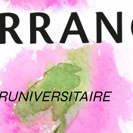
RUNIVERSITAIRE