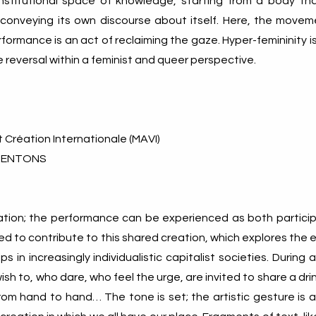
nstitutional space of knowledge, starting from a body tha
conveying its own discourse about itself. Here, the movem
formance is an act of reclaiming the gaze. Hyper-femininity 
e reversal within a feminist and queer perspective.
t Création Internationale (MAVI)
SENTONS
itation; the performance can be experienced as both partici
ted to contribute to this shared creation, which explores the 
ps in increasingly individualistic capitalist societies. During 
sh to, who dare, who feel the urge, are invited to share a dri
om hand to hand… The tone is set; the artistic gesture is a