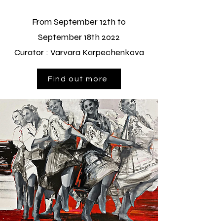
From September 12th to
September 18th 2022
Curator : Varvara Karpechenkova
Find out more