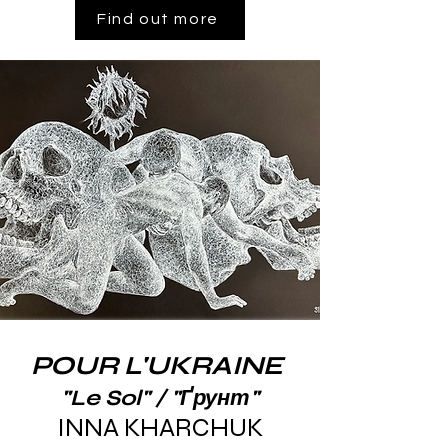
Find out more
POUR L'UKRAINE
"Le Sol" / "Ґрунт"
INNA KHARCHUK