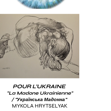
POUR L'UKRAINE
"La Madone Ukrainienne"
/ "Українська Мадонна"
​MYKOLA HRYTSELYAK