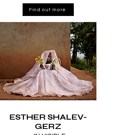
Find out more
ESTHER SHALEV-
GERZ