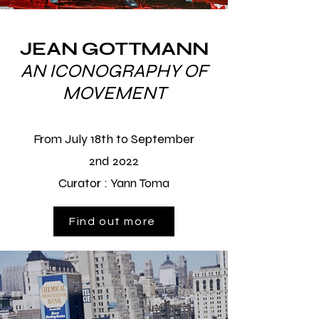
JEAN GOTTMANN
AN ICONOGRAPHY OF
MOVEMENT
From July 18th to September
2nd 2022
Curator :
Yann Toma
Find out more