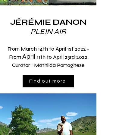
JÉRÉMIE DANON
PLEIN AIR
From March 14th to April 1st 2022 -
April
From
11th to April 23rd 2022
Curator : Mathilda Portoghese
Find out more