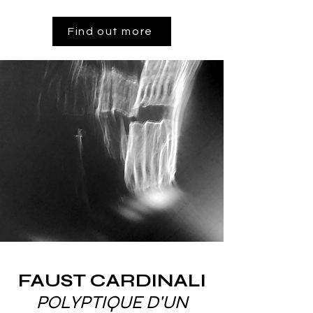
Find out more
FAUST CARDINALI
POLYPTIQUE D'UN