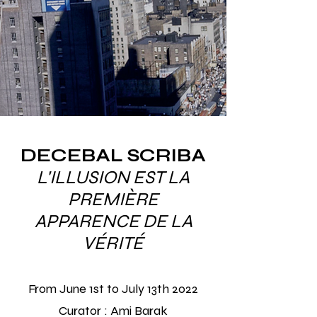
DECEBAL SCRIBA
​L'ILLUSION EST LA
PREMIÈRE
APPARENCE DE LA
VÉRITÉ
From June 1st to July 13th
2022
Curator : Ami Barak