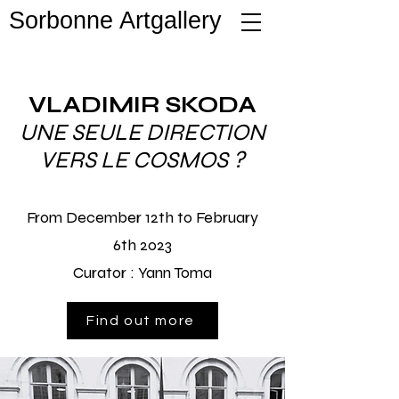
Sorbonne Artgallery
VLADIMIR SKODA
UNE SEULE DIRECTION
VERS LE COSMOS ?
From December 12th to February
6th 2023
Curator :
Yann Toma
Find out more