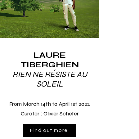
LAURE
TIBERGHIEN
RIEN NE RÉSISTE AU
SOLEIL
From March 14th to April 1st 2022
Curator : Olivier Schefer
Find out more