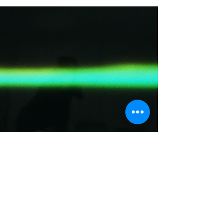
LUIGIA RIVA,
DAVIDE NAPOLI,
GÉRALDINE
HILAIRE