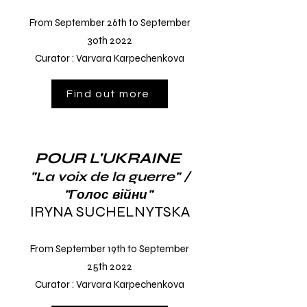
From September 26th to September
30th
2022
Curator
: Varvara Karpechenkova
Find out more
POUR L'UKRAINE
"La voix de la guerre" /
"Голос війни"
IRYNA SUCHELNYTSKA
From September 19th to September
25th
2022
Curator
: Varvara Karpechenkova