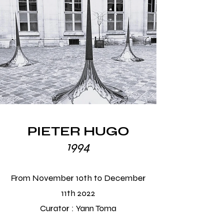
PIETER HUGO
1994
From November 10th to December
11th 2022
Curator :
Yann Toma