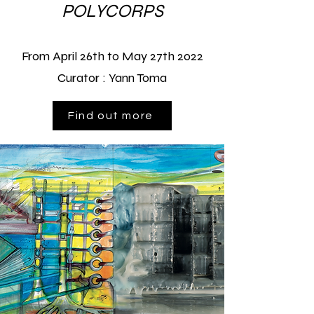
POLYCORPS
From April 26th to May 27th
2022
Curator :
Yann Toma
Find out more