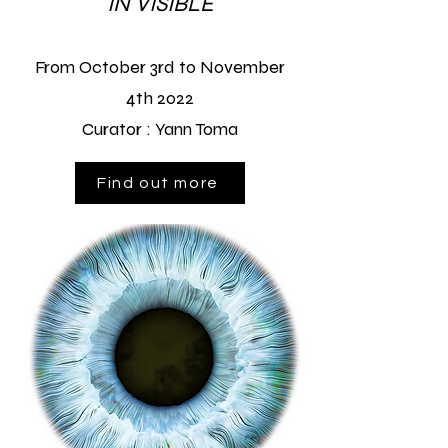
IN VISIBLE
From October 3rd to November
4th
2022
Curator :
Yann Toma
Find out more