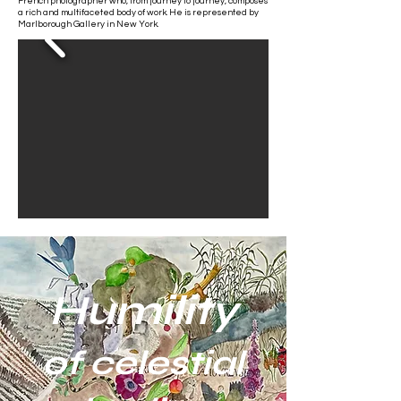
French photographer who, from journey to journey, composes
a rich and multifaceted body of work. He is represented by
Marlborough Gallery in New York.
Humility
of celestial