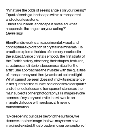
​"What are the odds of seeing angels on your ceiling?
Equal of seeing a landscape within a transparent
and colourless stone.
Thus if an unseen landscape is revealed, what
happens to the angels on your ceiling?"
Eleni Paridi
Eleni Paridi’s work is an experimental, visual and
conceptual exploration of crystalline minerals. His
practice explores the idea of memory inscribed in
the subject. Since crystals embody the first strata of
the Earth’s history, observing their shapes, textures,
structures and interiors becomes a ritual for the
artist. She approaches the invisible with the qualities
of transparency and the dynamics of colored light.
What cannot be seen does not imply its inexistence;
in her quest for the elusive, she chooses clear quartz
and other colorless and transparent stones as the
main subjects of her photography. His images evoke
a sense of mystery and invite the viewer to an
intimate dialogue with geological time and
transformation.
“By deepening our gaze beyond the surface, we
discover another image that we may never have
imagined existed, thus broadening our perception of