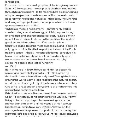
landscapes.
Far more than a mere cartographer of the imaginary cosmos,
Saint-Hélier captures the complexity of urban imaginaries
through his photographs. He transcends borders by offering a
unique perspective on urbanism: a multiscalar and cosmic
geography of nodes and networks, informed by the luminous
and imaginary projections of the peoples who share these
spaces as a common habitat.
“In Kosmos, there is no geometry—only stars. My work is
created using electrical energy, which I compose through
an empirical and phenomenological gesture. Deep within
myself, I work in direct relation to the reality of the world’s
great metropolises, which manifest mentally from a
figurative space. This otherness escapes me, and I perceive
only lights and fireflies that map a form of vision of the Earth
from the space I inhabit. The constellation as I conceive it is
like a reversal of reality, where luminous density set in
motion questions me as much as it involves us all, by
revealing a share of celestial humanity.”
— H.S-H
Born in France in 1969, Hervé Saint-Hélier began his
career as a press photojournalist until 1989, when he
decided to devote himself entirely to art. Through his travels
around the world, Saint-Hélier captures the natural beauty
of details and the singularity of the travelers he encounters.
Under his lens, scenes of everyday life are transformed into
abstract and poetic compositions.
Exhibited in numerous European and American collections,
Saint-Hélier continues his artistic practice while currently
living in Paris. His photographic wanderings were the
subject of an exhibition entitled Voyage at Marlborough
Graphics Gallery in New York in 2008. Abstraction, the
cosmos, urban atmospheres, and portraiture are among the
many subjects explored by Hervé Saint-Hélier, a renowned