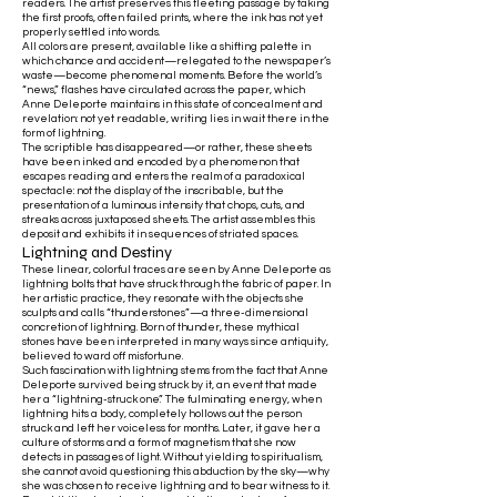
readers. The artist preserves this fleeting passage by taking
the first proofs, often failed prints, where the ink has not yet
properly settled into words.
All colors are present, available like a shifting palette in
which chance and accident—relegated to the newspaper’s
waste—become phenomenal moments. Before the world’s
“news,” flashes have circulated across the paper, which
Anne Deleporte maintains in this state of concealment and
revelation: not yet readable, writing lies in wait there in the
form of lightning.
The scriptible has disappeared—or rather, these sheets
have been inked and encoded by a phenomenon that
escapes reading and enters the realm of a paradoxical
spectacle: not the display of the inscribable, but the
presentation of a luminous intensity that chops, cuts, and
streaks across juxtaposed sheets. The artist assembles this
deposit and exhibits it in sequences of striated spaces.
Lightning and Destiny
These linear, colorful traces are seen by Anne Deleporte as
lightning bolts that have struck through the fabric of paper. In
her artistic practice, they resonate with the objects she
sculpts and calls “thunderstones”—a three-dimensional
concretion of lightning. Born of thunder, these mythical
stones have been interpreted in many ways since antiquity,
believed to ward off misfortune.
Such fascination with lightning stems from the fact that Anne
Deleporte survived being struck by it, an event that made
her a “lightning-struck one.” The fulminating energy, when
lightning hits a body, completely hollows out the person
struck and left her voiceless for months. Later, it gave her a
culture of storms and a form of magnetism that she now
detects in passages of light. Without yielding to spiritualism,
she cannot avoid questioning this abduction by the sky—why
she was chosen to receive lightning and to bear witness to it.