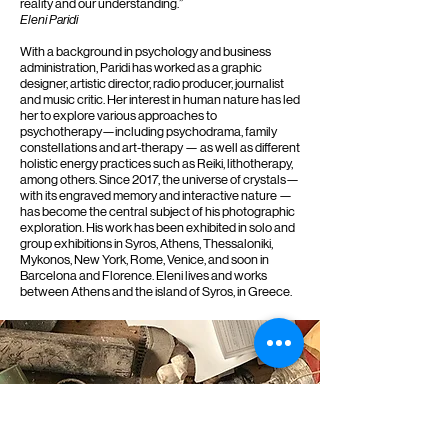
reality and our understanding.”
Eleni Paridi
With a background in psychology and business
administration, Paridi has worked as a graphic
designer, artistic director, radio producer, journalist
and music critic. Her interest in human nature has led
her to explore various approaches to
psychotherapy—including psychodrama, family
constellations and art-therapy — as well as different
holistic energy practices such as Reiki, lithotherapy,
among others. Since 2017, the universe of crystals—
with its engraved memory and interactive nature —
has become the central subject of his photographic
exploration. His work has been exhibited in solo and
group exhibitions in Syros, Athens, Thessaloniki,
Mykonos, New York, Rome, Venice, and soon in
Barcelona and Florence. Eleni lives and works
between Athens and the island of Syros, in Greece.
Where is