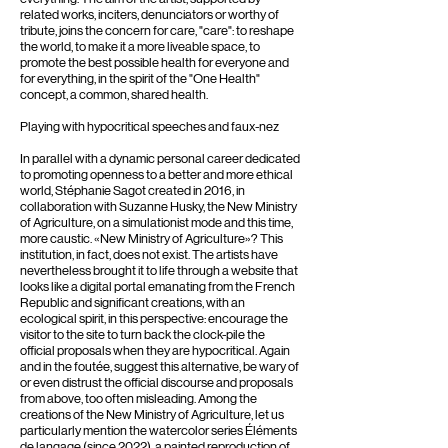
related works, inciters, denunciators or worthy of
tribute, joins the concern for care, "care": to reshape
the world, to make it a more liveable space, to
promote the best possible health for everyone and
for everything, in the spirit of the "One Health"
concept, a common, shared health.
Playing with hypocritical speeches and faux-nez
In parallel with a dynamic personal career dedicated
to promoting openness to a better and more ethical
world, Stéphanie Sagot created in 2016, in
collaboration with Suzanne Husky, the New Ministry
of Agriculture, on a simulationist mode and this time,
more caustic. «New Ministry of Agriculture»? This
institution, in fact, does not exist. The artists have
nevertheless brought it to life through a website that
looks like a digital portal emanating from the French
Republic and significant creations, with an
ecological spirit, in this perspective: encourage the
visitor to the site to turn back the clock-pile the
official proposals when they are hypocritical. Again
and in the foutée, suggest this alternative, be wary of
or even distrust the official discourse and proposals
from above, too often misleading. Among the
creations of the New Ministry of Agriculture, let us
particularly mention the watercolor series Éléments
de langage (since 2022), a painted reproduction of