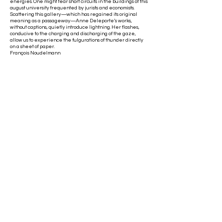
energies. One might fear short circuits in the buildings of this
august university frequented by jurists and economists.
Scattering this gallery—which has regained its original
meaning as a passageway—Anne Deleporte’s works,
without captions, quietly introduce lightning. Her flashes,
conducive to the charging and discharging of the gaze,
allow us to experience the fulgurations of thunder directly
on a sheet of paper.
François Noudelmann