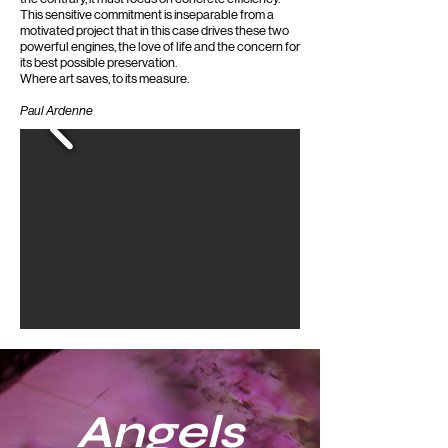
This sensitive commitment is inseparable from a
motivated project that in this case drives these two
powerful engines, the love of life and the concern for
its best possible preservation.
Where art saves, to its measure.
Paul Ardenne
Angels