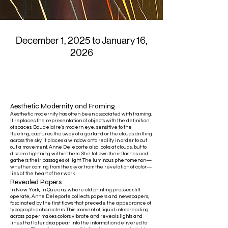
December 1, 2025 to January 16,
2026
Aesthetic Modernity and Framing
Aesthetic modernity has often been associated with framing.
It replaces the representation of objects with the definition
of spaces. Baudelaire’s modern eye, sensitive to the
fleeting, captures the sway of a garland or the clouds drifting
across the sky. It places a window onto reality in order to cut
out a movement. Anne Deleporte also looks at clouds, but to
discern lightning within them. She follows their flashes and
gathers their passages of light. The luminous phenomenon—
whether coming from the sky or from the revelation of color—
lies at the heart of her work.
Revealed Papers
In New York, in Queens, where old printing presses still
operate, Anne Deleporte collects papers and newspapers,
fascinated by the first flows that precede the appearance of
typographic characters. This moment of liquid ink spreading
across paper makes colors vibrate and reveals lights and
lines that later disappear into the information delivered to