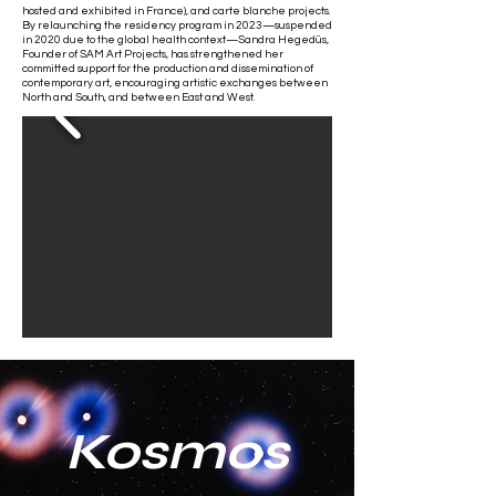
hosted and exhibited in France), and carte blanche projects.
By relaunching the residency program in 2023—suspended
in 2020 due to the global health context—Sandra Hegedüs,
Founder of SAM Art Projects, has strengthened her
committed support for the production and dissemination of
contemporary art, encouraging artistic exchanges between
North and South, and between East and West.
Kosmos