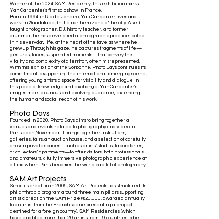
Winner of the 2024 SAM Residency, this exhibition marks
Yan Carpenter’s first solo show in France.
Born in 1994 in Rio de Janeiro, Yan Carpenter lives and
works in Guadalupe, in the northern zone of the city. A self-
taught photographer, DJ, history teacher, and former
drummer, he has developed a photographic practice rooted
in his everyday life, at the heart of the favelas where he
grew up. Through his gaze, he captures fragments of life—
gestures, faces, suspended moments—that convey the
vitality and complexity of a territory often misrepresented.
With this exhibition at the Sorbonne, Photo Days continues its
commitment to supporting the international emerging scene,
offering young artists a space for visibility and dialogue. In
this place of knowledge and exchange, Yan Carpenter’s
images meet a curious and evolving audience, extending
the human and social reach of his work.
Photo Days
Founded in 2020, Photo Days aims to bring together all
venues and events related to photography and video in
Paris each November. It brings together institutions,
galleries, fairs, an auction house, and a selection of carefully
chosen private spaces—such as artists’ studios, laboratories,
or collectors’ apartments—to offer visitors, both professionals
and amateurs, a fully immersive photographic experience at
a time when Paris becomes the world capital of photography.
SAM Art Projects
Since its creation in 2009, SAM Art Projects has structured its
philanthropic program around three main pillars supporting
artistic creation: the SAM Prize (€20,000, awarded annually
to an artist from the French scene presenting a project
destined for a foreign country), SAM Residencies (which
have enabled more than 20 artists from 19 countries to be