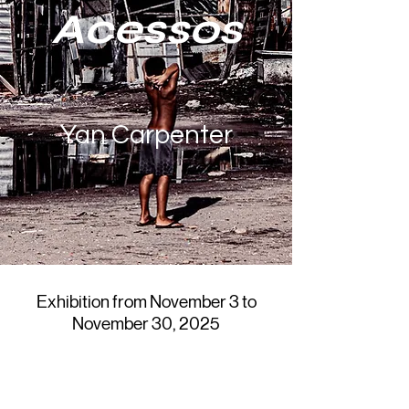
Acessos
Yan Carpenter
Exhibition from November 3 to
November 30, 2025