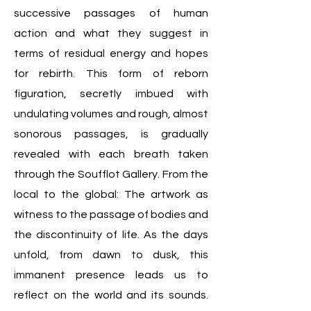
successive passages of human
action and what they suggest in
terms of residual energy and hopes
for rebirth. This form of reborn
figuration, secretly imbued with
undulating volumes and rough, almost
sonorous passages, is gradually
revealed with each breath taken
through the Soufflot Gallery. From the
local to the global: The artwork as
witness to the passage of bodies and
the discontinuity of life. As the days
unfold, from dawn to dusk, this
immanent presence leads us to
reflect on the world and its sounds.