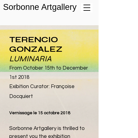
Sorbonne Artgallery
TERENCIO
GONZALEZ
LUMINARIA
From October 15th to De
cember
1st
2018
Exibition Curator: Françoise
Docquiert
Ve
rnissage
le 15 octobre 2018
Sorbonne Artgallery is thrilled to
present you the exhibition