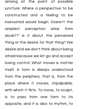
arriving at the point of possible
juncture. Where a perspective to be
constructed and a feeling to be
insinuated would begin. Doesn't the
simplest perception arise from
doubt?" Is it about the perceived
thing or the desire for that thing? We
desire and we don't think about being
afraid because we let go and accept
losing control. What moves is matter
itself. A form is always understood
from the periphery, that is, from the
place where it moves, impalpable,
with which it flirts. To move, to sculpt,
is to pass from one form to its
opposite, and it is also to rhythm, to