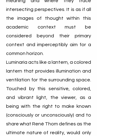
meaning and where they trace
intersecting perspectives. It is as if all
the images of thought within this
academic context must be
considered beyond their primary
context and imperceptibly aim for a
common horizon.
Luminaria acts like a lantern, a colored
lantern that provides illumination and
ventilation for the surrounding space.
Touched by this sensitive, colored,
and vibrant light, the viewer, as a
being with the right to make known
(consciously or unconsciously) and to
share what René Thom defines as the
ultimate nature of reality, would only