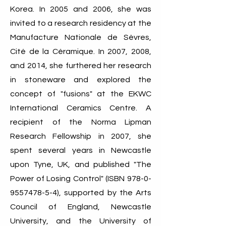
Korea. In 2005 and 2006, she was
invited to a research residency at the
Manufacture Nationale de Sèvres,
Cité de la Céramique. In 2007, 2008,
and 2014, she furthered her research
in stoneware and explored the
concept of "fusions" at the EKWC
International Ceramics Centre. A
recipient of the Norma Lipman
Research Fellowship in 2007, she
spent several years in Newcastle
upon Tyne, UK, and published "The
Power of Losing Control" (ISBN
978-0-
9557478-5-4)
, supported by the Arts
Council of England, Newcastle
University, and the University of