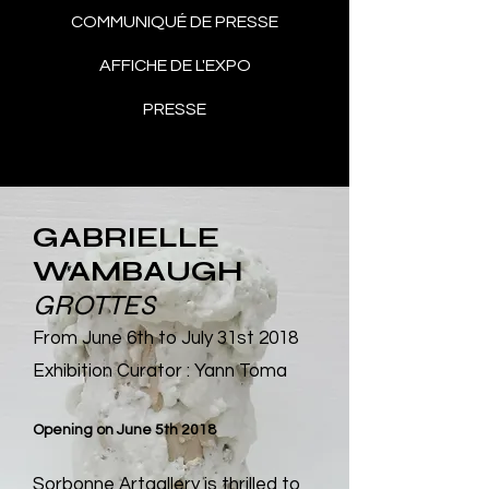
COMMUNIQUÉ DE PRESSE
AFFICHE DE L'EXPO
PRESSE
GABRIELLE
WAMBAUGH
GROTTES
From June 6th to July 31st 2018
Exhibition Curator : Yann Toma
Opening on June 5th 2018
Sorbonne Artgallery
is thrilled to