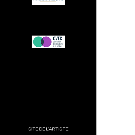
SITE DE L'ARTISTE