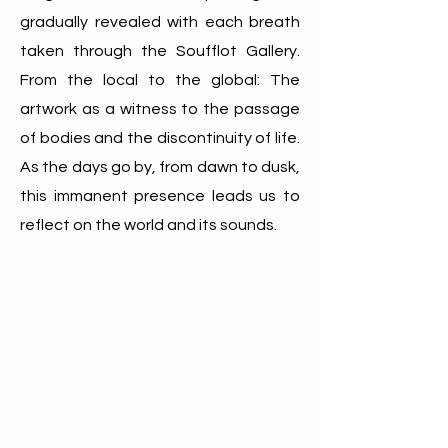
gradually revealed with each breath
taken through the Soufflot Gallery.
From the local to the global: The
artwork as a witness to the passage
of bodies and the discontinuity of life.
As the days go by, from dawn to dusk,
this immanent presence leads us to
reflect on the world and its sounds.