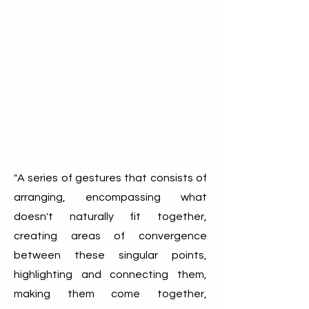
"A series of gestures that consists of
arranging, encompassing what
doesn't naturally fit together,
creating areas of convergence
between these singular points,
highlighting and connecting them,
making them come together,