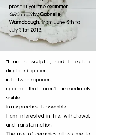
present you the exhib
ition
GROTTES
by
Gabrielle
Wamabaugh
, from June 6th to
July 31st 2018.
“I am a sculptor, and I explore
displaced spaces,
in-between spaces,
spaces that aren’t immediately
visible.
In my practice, I assemble.
I am interested in fire, withdrawal,
and transformation.
The use of ceramics allows me to