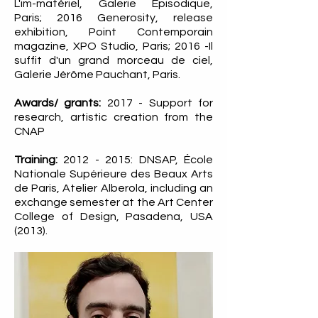
L'im-matériel, Galerie Episodique,
Paris; 2016 Generosity, release
exhibition, Point Contemporain
magazine, XPO Studio, Paris; 2016 -Il
suffit d'un grand morceau de ciel,
Galerie Jérôme Pauchant, Paris.
Awards/ grants:
2017 - Support for
research, artistic creation from the
CNAP
Training:
2012 - 2015
: DNSAP, École
Nationale Supérieure des Beaux Arts
de Paris, Atelier Alberola, including an
exchange semester at the Art Center
College of Design, Pasadena, USA
(2013).