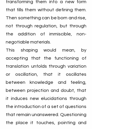
transforming them into a new form
that fills them without defining them.
Then something can be born and rise,
not through regulation, but through
the addition of immiscible, non-
negotiable materials.
This shaping would mean, by
accepting that the functioning of
translation unfolds through variation
or oscillation, that it oscillates
between knowledge and feeling,
between projection and doubt, that
it induces new elucidations through
the introduction of a set of questions
that remain unanswered. Questioning
the place it touches, pointing and