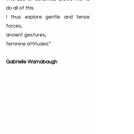
do all of this.
I thus explore gentle and tense
forces,
ancient gestures,
feminine attitudes.”
Gabrielle Wamabaugh