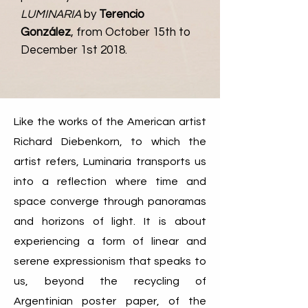
LUMINARIA
by
Terencio
González
,
from October 15th to
De
cember 1st
2018.
Like the works of the American artist
Richard Diebenkorn, to which the
artist refers, Luminaria transports us
into a reflection where time and
space converge through panoramas
and horizons of light. It is about
experiencing a form of linear and
serene expressionism that speaks to
us, beyond the recycling of
Argentinian poster paper, of the