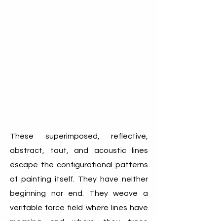
These superimposed, reflective,
abstract, taut, and acoustic lines
escape the configurational patterns
of painting itself. They have neither
beginning nor end. They weave a
veritable force field where lines have