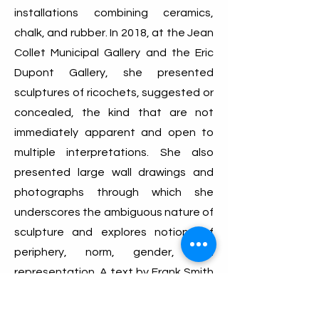
installations combining ceramics,
chalk, and rubber. In 2018, at the Jean
Collet Municipal Gallery and the Eric
Dupont Gallery, she presented
sculptures of ricochets, suggested or
concealed, the kind that are not
immediately apparent and open to
multiple interpretations. She also
presented large wall drawings and
photographs through which she
underscores the ambiguous nature of
sculpture and explores notions of
periphery, norm, gender, and
representation. A text by Frank Smith
retraces these engagements.