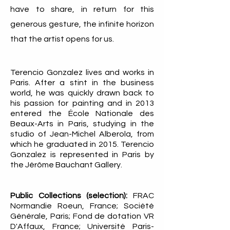
have to share, in return for this
generous gesture, the infinite horizon
that the artist opens for us.
Terencio Gonzalez lives and works in
Paris. After a stint in the business
world, he was quickly drawn back to
his passion for painting and in 2013
entered the École Nationale des
Beaux-Arts in Paris, studying in the
studio of Jean-Michel Alberola, from
which he graduated in 2015. Terencio
Gonzalez is represented in Paris by
the Jérôme Bauchant Gallery.
Public Collections (selection):
FRAC
Normandie Roeun, France; Société
Générale, Paris; Fond de dotation VR
D'Affaux, France; Université Paris-