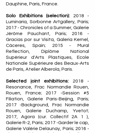
Dauphine, Paris, France.
Solo Exhibitions (selection):
2018 -
Luminaria, Sorbonne Artgallery, Paris;
2017 - Chronicles of a Summer, Galerie
Jérôme Pauchant, Paris; 2016 -
Gracias por sur Visita, Galeria Kernel,
Càceres, Spain; 2015 - Mural
Reflection, Diplôme National
Supérieur d'Arts Plastiques, Ecole
Nationale Supérieure des Beaux-Arts
de Paris, Atelier Alberola, Paris.
Selected joint exhibitions:
2018 -
Resonance, Frac Normandie Rouen,
Rouen, France; 2017 -Session #5
Filiation, Galerie Paris-Beijing, Paris;
2017 -Background, Frac Normandie
Rouen, Galerie Duchamp, Yvetot;
2017, Agora (cur. Collectif 2A 1 ),
Galerie R-2, Paris; 2017 -Garder le cap,
Galerie Valérie Delaunay, Paris; 2016 -