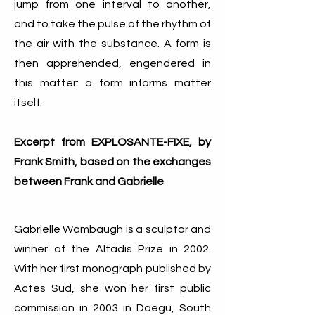
jump from one interval to another,
and to take the pulse of the rhythm of
the air with the substance. A form is
then apprehended, engendered in
this matter: a form informs matter
itself.
Excerpt from EXPLOSANTE-FIXE, by
Frank Smith, based on the exchanges
between Frank and Gabrielle
Gabrielle Wambaugh is a sculptor and
winner of the Altadis Prize in 2002.
With her first monograph published by
Actes Sud, she won her first public
commission in 2003 in Daegu, South