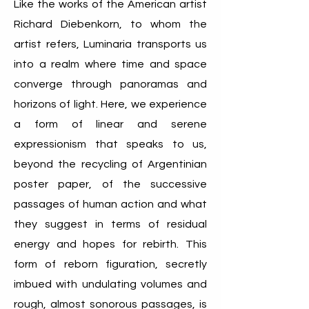
Like the works of the American artist
Richard Diebenkorn, to whom the
artist refers, Luminaria transports us
into a realm where time and space
converge through panoramas and
horizons of light. Here, we experience
a form of linear and serene
expressionism that speaks to us,
beyond the recycling of Argentinian
poster paper, of the successive
passages of human action and what
they suggest in terms of residual
energy and hopes for rebirth. This
form of reborn figuration, secretly
imbued with undulating volumes and
rough, almost sonorous passages, is