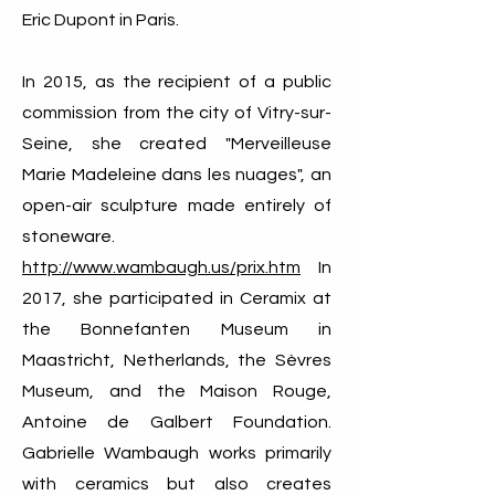
Eric Dupont in Paris.
In 2015, as the recipient of a public
commission from the city of Vitry-sur-
Seine, she created "Merveilleuse
Marie Madeleine dans les nuages", an
open-air sculpture made entirely of
stoneware.
http://www.wambaugh.us/prix.htm
In
2017, she participated in Ceramix at
the Bonnefanten Museum in
Maastricht, Netherlands, the Sèvres
Museum, and the Maison Rouge,
Antoine de Galbert Foundation.
Gabrielle Wambaugh works primarily
with ceramics but also creates