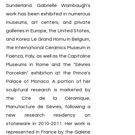
Sunderland. Gabrielle Wambaugh's
work has been exhibited in numerous
museums, art centers, and private
galleries in Europe, the United States,
and Korea: Le Grand Hornu in Belgium,
the International Ceramics Museum in
Faenza, Italy, as well as the Capitoline
Museums in Rome and the "Sèvres
Porcelain" exhibition at the Prince's
Palace of Monaco. A portion of her
sculptural research is marketed by
the Cité de la Céramique,
Manufacture de Sèvres, following a
new research residency on
stoneware in
2010-2011
. Her work is
represented in France by the Galerie